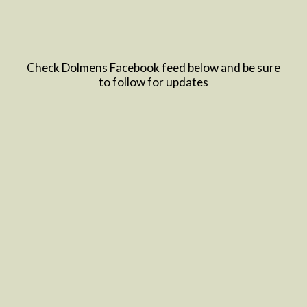
Check Dolmens Facebook feed below and be sure
to follow for updates