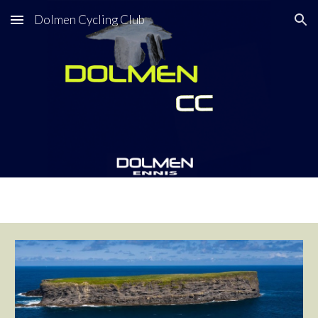
Dolmen Cycling Club
Skip to main content
Skip to navigation