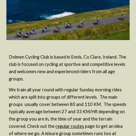
Dolmen Cycling Club is based in Ennis, Co Clare, Ireland. The
club is focused on cycling at sportive and competitive levels
and welcomes new and experienced riders from all age
groups.
We train all year round with regular Sunday morning rides
which are split into groups of different levels. The main
groups usually cover between 80 and 110 KM. The speeds
typically average between 27 and 33 KM/HR depending on
the group you are in, the time of year and the terrain
covered. Check out the
regular routes
page to get an idea
of where we go. A leisure group sometimes runs too at