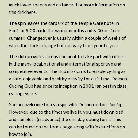
much lower speeds and distance. For more information on
this click
here
.
The spin
leaves the carpark of the Temple Gate hotel in
Ennis at 9:00 am in the winter months and 8:30 am in the
summer. Changeover is usually within a couple of weeks of
when the clocks change but can vary from year to year.
The club provides an environment to take part with others
in the many local, national and international sportive and
competitive events. The club mission is to enable cycling as
a safe, enjoyable and healthy activity for a lifetime. Dolmen
Cycling Club has since its inception in 2001 ran best in class
cycling events.
You are welcome to try a spin with Dolmen before joining.
However, due to the times we live in, you must download
and complete (in advance) the one day outing form. This
can be found on the
forms page
along with instructions on
how to join.