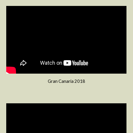
Gran Canaria 2018