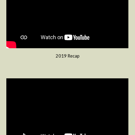
2019 Recap