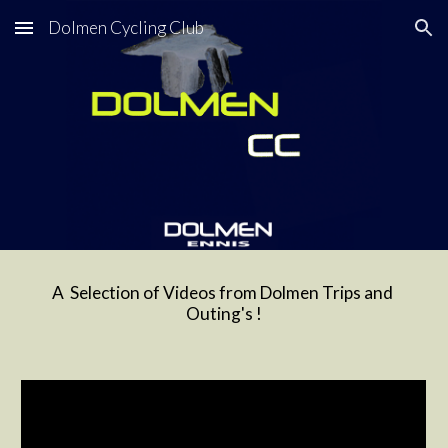
Dolmen Cycling Club
Skip to main content
Skip to navigation
A  Selection of Videos from Dolmen Trips and 
Outing's !