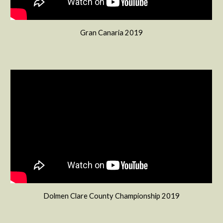
Gran Canaria 2019
Dolmen Clare County Championship 2019