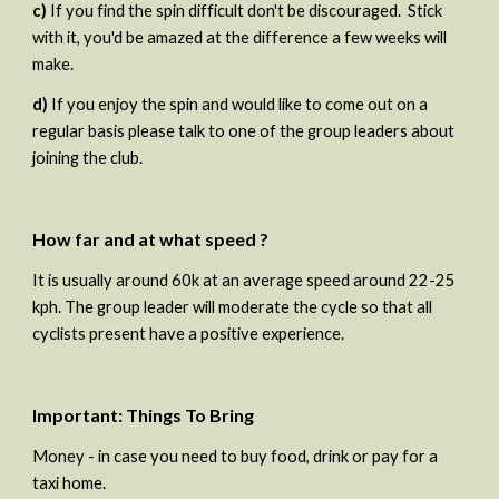
c)
 If you find the spin difficult don't be discouraged.  Stick 
with it, you'd be amazed at the difference a few weeks will 
make. 
d)
 If you enjoy the spin and would like to come out on a 
regular basis please talk to one of the group leaders about 
joining the club.
How far and at what speed ?
It is usually around 60k at an average speed around 22-25 
kph. The group leader will moderate the cycle so that all 
cyclists present have a positive experience.
Important: Things To Bring
Money - in case you need to buy food, drink or pay for a 
taxi home.