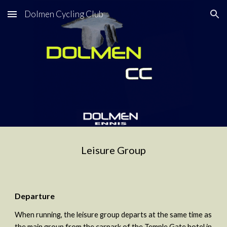
Dolmen Cycling Club
Skip to main content
Skip to navigation
Leisure Group
Departure
When running, the leisure group departs at the same time as 
the main group from the carpark of the Temple Gate hotel in 