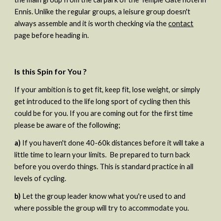
Ennis. Unlike the regular groups, a leisure group doesn't 
always assemble and it is worth checking via the 
contact
page before heading in.
Is this Spin for You ?
If your ambition is to get fit, keep fit, lose weight, or simply 
get introduced to the life long sport of cycling then this 
could be for you. If you are coming out for the first time 
please be aware of the following;  
a)
 If you haven't done 40-60k distances before it will take a 
little time to learn your limits.  Be prepared to turn back 
before you overdo things. This is standard practice in all 
levels of cycling.   
b) 
Let the group leader know what you're used to and 
where possible the group will try to accommodate you. 