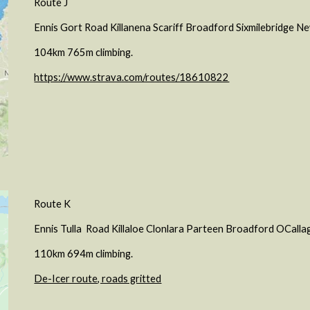
Route J
Ennis Gort Road Killanena Scariff Broadford Sixmilebridge 
104km 765m climbing.
https://www.strava.com/routes/18610822
Route
K
Ennis
Tulla
Road Kill
aloe
Clonlara Parteen
Broadford
OCallag
1
10
km
694
m climbing.
De-Icer route, roads gritted