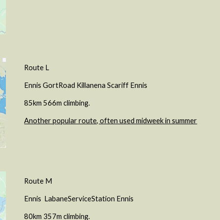
Route L
Ennis GortRoad Killanena Scariff Ennis
85km 566m climbing.
Another popular route, often used midweek in summer
Route
M
Ennis
LabaneServiceStation
Ennis
8
0
km
357
m climbing.