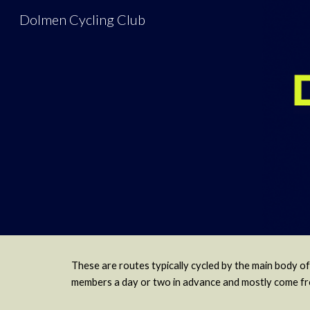
Dolmen Cycling Club
Sk
These are routes typically cycled by the main body of
members a day or two in advance and mostly come from 