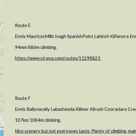
Route E
Ennis MauricesMills Inagh SpanishPoint Lahinch Kilfenora En
94mm 886m climbing.
https://www.strava.com/routes/11298821
Route F
Ennis Ballynacally Labasheeda Kilimer Kilrush Cooraclare Cre
107km 1084m climbing.
Nice scenery but not everyones taste. Plenty of climbing, mai