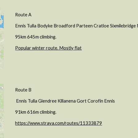
Route A
Ennis Tulla Bodyke Broadford Parteen Cratloe Sixmilebridg
95km 645m climbing.
Popular winter route. Mostly flat
Route B
Ennis Tulla Glendree Killanena Gort Corofin Ennis
91km 616m climbing.
https://www.strava.com/routes/11333879