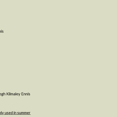
nis
egh Kilmaley Ennis
nly used in summer