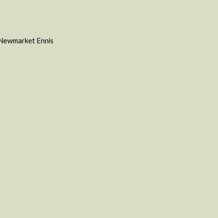
e Newmarket Ennis