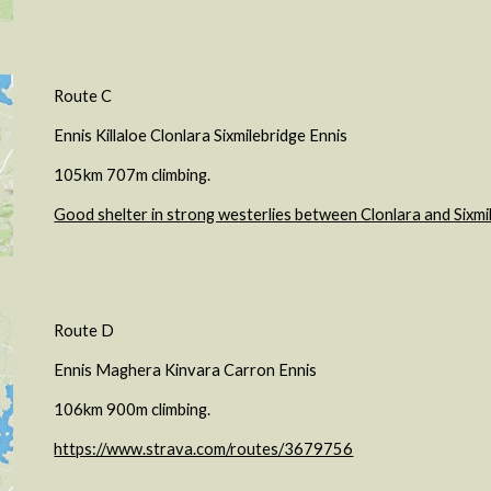
Route C
Ennis Killaloe Clonlara Sixmilebridge Ennis
105km 707m climbing.
Good shelter in strong westerlies between Clonlara and Sixmi
Route D
Ennis Maghera Kinvara Carron Ennis
106km 900m climbing.
https://www.strava.com/routes/3679756