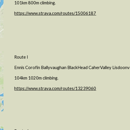
101km 800m climbing.
https://www.strava.com/routes/15006187
Route I
Ennis Corofin Ballyvaughan BlackHead CaherValley Lisdoon
104km 1020m climbing.
https://www.strava.com/routes/13239060