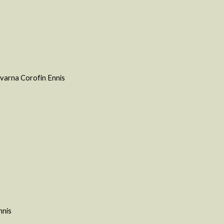
varna Corofin Ennis
nnis