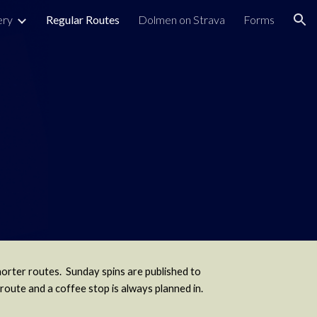
ery
Regular Routes
Dolmen on Strava
Forms
ion
horter routes. Sunday spins are published to
route and a coffee stop is always planned in.