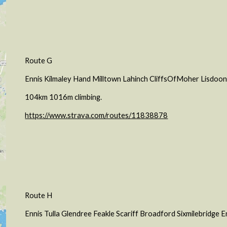
Route G
Ennis Kilmaley Hand Milltown Lahinch CliffsOfMoher Lisdoon
104km 1016m climbing.
https://www.strava.com/routes/11838878
Route H
Ennis Tulla Glendree Feakle Scariff Broadford Sixmilebridge E