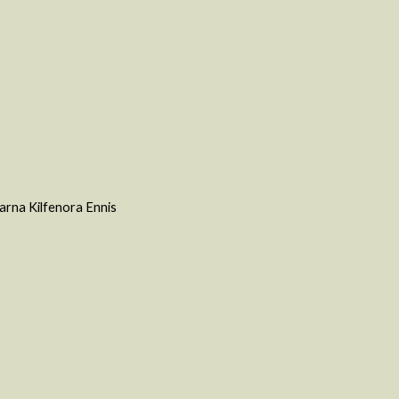
varna Kilfenora Ennis