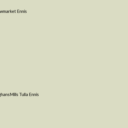
Newmarket Ennis
hansMills Tulla
Ennis