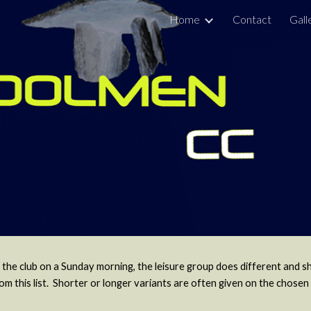
Home
Contact
Gall
ip to main content
Skip to navigat
 the club on a Sunday morning, the leisure group does different and s
this list. Shorter or longer variants are often given on the chosen 